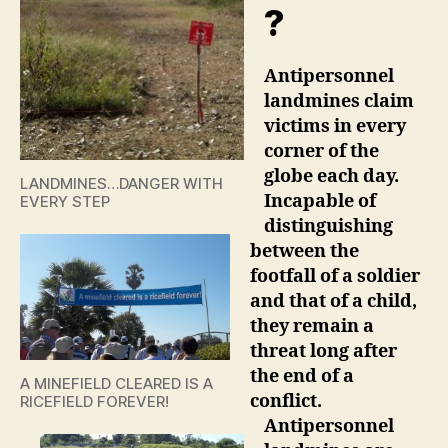
?
Antipersonnel
landmines claim
victims in every
corner of the
globe each day.
LANDMINES…DANGER WITH
Incapable of
EVERY STEP
distinguishing
between the
footfall of a soldier
and that of a child,
they remain a
threat long after
the end of a
A MINEFIELD CLEARED IS A
conflict.
RICEFIELD FOREVER!
Antipersonnel