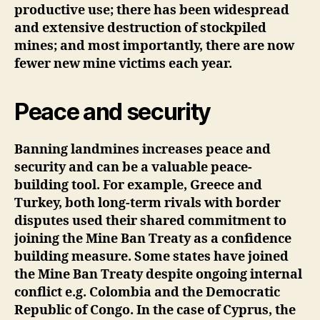
productive use; there has been widespread
and extensive destruction of stockpiled
mines; and most importantly, there are now
fewer new mine victims each year.
Peace and security
Banning landmines increases peace and
security and can be a valuable peace-
building tool. For example, Greece and
Turkey, both long-term rivals with border
disputes used their shared commitment to
joining the Mine Ban Treaty as a confidence
building measure. Some states have joined
the Mine Ban Treaty despite ongoing internal
conflict e.g. Colombia and the Democratic
Republic of Congo. In the case of Cyprus, the