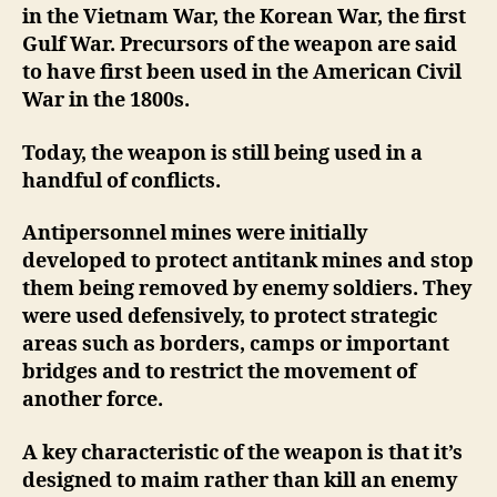
in the Vietnam War, the Korean War, the first
Gulf War. Precursors of the weapon are said
to have first been used in the American Civil
War in the 1800s.
Today, the weapon is still being used in a
handful of conflicts.
Antipersonnel mines were initially
developed to protect antitank mines and stop
them being removed by enemy soldiers. They
were used defensively, to protect strategic
areas such as borders, camps or important
bridges and to restrict the movement of
another force.
A key characteristic of the weapon is that it’s
designed to maim rather than kill an enemy