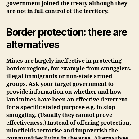
government joined the treaty although they
are not in full control of the territory.
Border protection: there are
alternatives
Mines are largely ineffective in protecting
border regions, for example from smugglers,
illegal immigrants or non-state armed
groups. Ask your target government to
provide information on whether and how
landmines have been an effective deterrent
for a specific stated purpose e.g. to stop
smuggling. (Usually they cannot prove
effectiveness.) Instead of offering protection,
minefields terrorise and impoverish the
communities living in the area. Alternatives