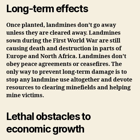
Long-term effects
Once planted, landmines don’t go away
unless they are cleared away
. Landmines
sown during the First World War are still
causing death and destruction in parts of
Europe and North Africa. Landmines don’t
obey peace agreements or ceasefires. The
only way to prevent long-term damage is to
stop any landmine use altogether and devote
resources to clearing minefields and helping
mine victims.
Lethal obstacles to
economic growth