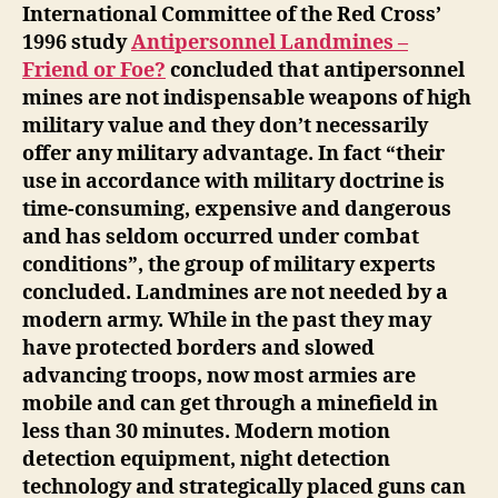
International Committee of the Red Cross’
1996 study
Antipersonnel Landmines –
Friend or Foe?
concluded that antipersonnel
mines are not indispensable weapons of high
military value and they don’t necessarily
offer any military advantage. In fact “their
use in accordance with military doctrine is
time-consuming, expensive and dangerous
and has seldom occurred under combat
conditions”, the group of military experts
concluded. Landmines are not needed by a
modern army. While in the past they may
have protected borders and slowed
advancing troops, now most armies are
mobile and can get through a minefield in
less than 30 minutes. Modern motion
detection equipment, night detection
technology and strategically placed guns can