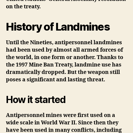
on the treaty.
History of Landmines
Until the Nineties, antipersonnel landmines
had been used by almost all armed forces of
the world, in one form or another. Thanks to
the 1997 Mine Ban Treaty, landmine use has
dramatically dropped. But the weapon still
poses a significant and lasting threat.
How it started
Antipersonnel mines were first used on a
wide scale in World War II. Since then they
have been used in many conflicts, including