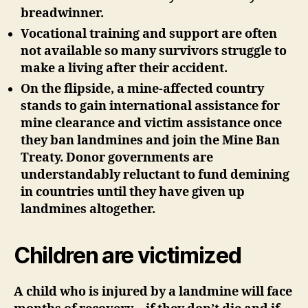
breadwinner.
Vocational training and support are often
not available so many survivors struggle to
make a living after their accident.
On the flipside, a mine-affected country
stands to gain international assistance for
mine clearance and victim assistance once
they ban landmines and join the Mine Ban
Treaty. Donor governments are
understandably reluctant to fund demining
in countries until they have given up
landmines altogether.
Children are victimized
A child who is injured by a landmine will face