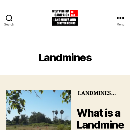
Search
Menu
West
Virginia
Campaign
to
Categories
Landmines
Ban
Landmines
and
Cluster
Bombs
LANDMINES…
What is a
Landmine