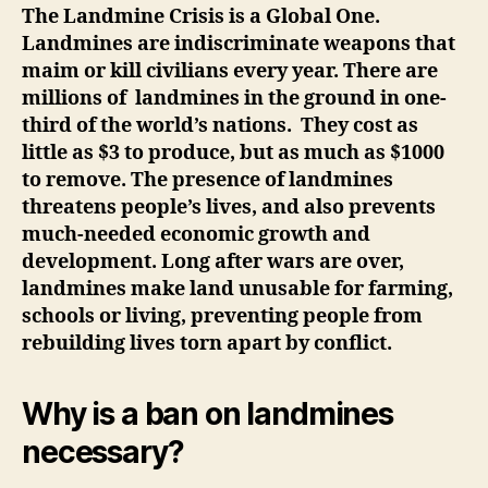
The Landmine Crisis is a Global One.
Landmines are indiscriminate weapons that
maim or kill civilians every year. There are
millions of landmines in the ground in one-
third of the world’s nations. They cost as
little as $3 to produce, but as much as $1000
to remove.
The presence of landmines
threatens people’s lives, and also prevents
much-needed economic growth and
development. Long after wars are over,
landmines make land unusable for farming,
schools or living, preventing people from
rebuilding lives torn apart by conflict.
Why is a ban on landmines
necessary?