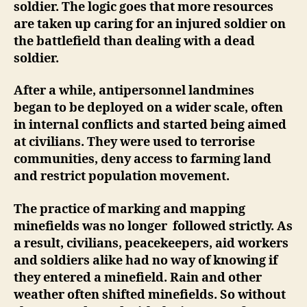
soldier. The logic goes that more resources
are taken up caring for an injured soldier on
the battlefield than dealing with a dead
soldier.
After a while, antipersonnel landmines
began to be deployed on a wider scale, often
in internal conflicts and started being aimed
at civilians. They were used to terrorise
communities, deny access to farming land
and restrict population movement.
The practice of marking and mapping
minefields was no longer followed strictly. As
a result, civilians, peacekeepers, aid workers
and soldiers alike had no way of knowing if
they entered a minefield. Rain and other
weather often shifted minefields. So without