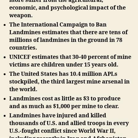
more suffer from the agricultural,
economic, and psychological impact of the
weapon.
The International Campaign to Ban
Landmines estimates that there are tens of
millions of landmines in the ground in 78
countries.
UNICEF estimates that 30-40 percent of mine
victims are children under 15 years old.
The United States has 10.4 million APLs
stockpiled, the third largest mine arsenal in
the world.
Landmines cost as little as $3 to produce
and as much as $1,000 per mine to clear.
Landmines have injured and killed
thousands of U.S. and allied troops in every
U.S.-fought conflict since World War II,