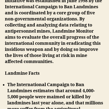
initiative was established in June 1998 by the
International Campaign to Ban Landmines
and is coordinated by a core group of five
non-governmental organizations. By
collecting and analyzing data relating to
antipersonnel mines, Landmine Monitor
aims to evaluate the overall progress of the
international community in eradicating this
insidious weapon and by doing so improve
the lives of those living at risk in mine
affected communities.
Landmine Facts
The International Campaign to Ban
Landmines estimates that around 4,000-
5,000 people were maimed or killed by
landmines last year alone, and that millions