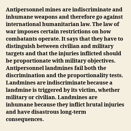
Antipersonnel mines are indiscriminate and
inhumane weapons and therefore go against
international humanitarian law. The law of
war imposes certain restrictions on how
combatants operate. It says that they have to
distinguish between civilian and military
targets and that the injuries inflicted should
be proportionate with military objectives.
Antipersonnel landmines fail both the
discrimination and the proportionality tests.
Landmines are indiscriminate because a
landmine is triggered by its victim, whether
military or civilian. Landmines are
inhumane because they inflict brutal injuries
and have disastrous long-term
consequences.