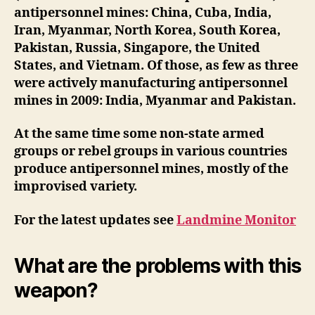
antipersonnel mines: China, Cuba, India,
Iran, Myanmar, North Korea, South Korea,
Pakistan, Russia, Singapore, the United
States, and Vietnam. Of those, as few as three
were actively manufacturing antipersonnel
mines in 2009: India, Myanmar and Pakistan.
At the same time some non-state armed
groups or rebel groups in various countries
produce antipersonnel mines, mostly of the
improvised variety.
For the latest updates see
Landmine Monitor
What are the problems with this
weapon?