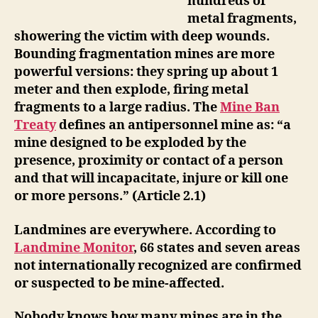
hundreds of
metal fragments,
showering the victim with deep wounds.
Bounding fragmentation mines are more
powerful versions: they spring up about 1
meter and then explode, firing metal
fragments to a large radius.
The
Mine Ban
Treaty
defines an antipersonnel mine as: “a
mine designed to be exploded by the
presence, proximity or contact of a person
and that will incapacitate, injure or kill one
or more persons.” (Article 2.1)
Landmines are everywhere.
According to
Landmine Monitor
, 66 states and seven areas
not internationally recognized are confirmed
or suspected to be mine-affected.
Nobody knows how many mines are in the