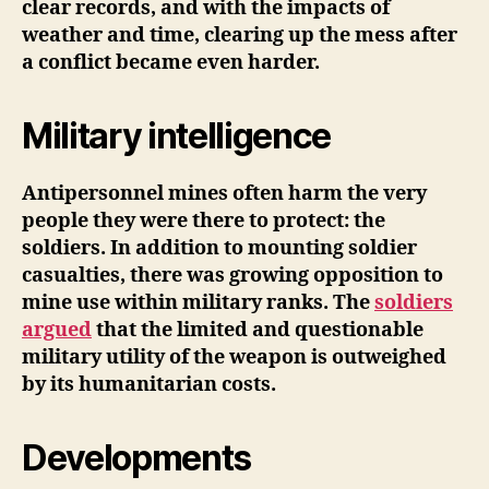
clear records, and with the impacts of
weather and time, clearing up the mess after
a conflict became even harder.
Military intelligence
Antipersonnel mines often harm the very
people they were there to protect: the
soldiers. In addition to mounting soldier
casualties, there was growing opposition to
mine use within military ranks. The
soldiers
argued
that the limited and questionable
military utility of the weapon is outweighed
by its humanitarian costs.
Developments