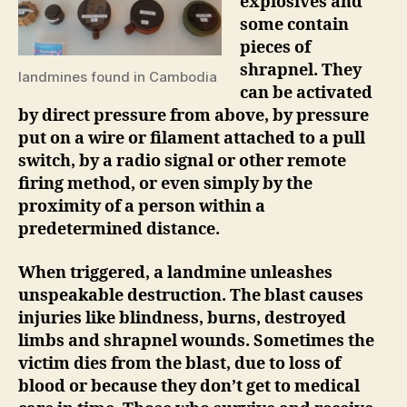
explosives and
some contain
pieces of
shrapnel. They
landmines found in Cambodia
can be activated
by direct pressure from above, by pressure
put on a wire or filament attached to a pull
switch, by a radio signal or other remote
firing method, or even simply by the
proximity of a person within a
predetermined distance.
When triggered, a landmine unleashes
unspeakable destruction.
The blast causes
injuries like blindness, burns, destroyed
limbs and shrapnel wounds. Sometimes the
victim dies from the blast, due to loss of
blood or because they don’t get to medical