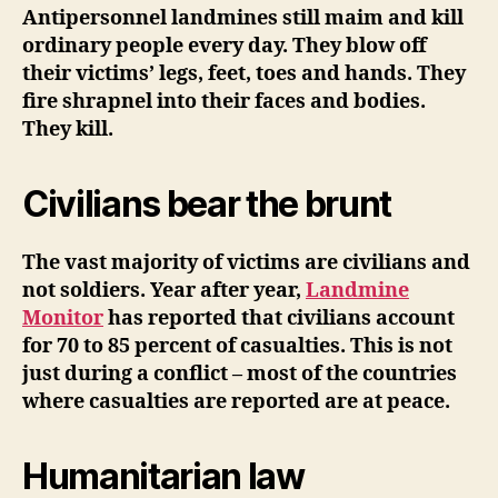
Antipersonnel landmines still maim and kill
ordinary people every day. They blow off
their victims’ legs, feet, toes and hands. They
fire shrapnel into their faces and bodies.
They kill.
Civilians bear the brunt
The vast majority of victims are civilians and
not soldiers. Year after year,
Landmine
Monitor
has reported that civilians account
for 70 to 85 percent of casualties. This is not
just during a conflict – most of the countries
where casualties are reported are at peace.
Humanitarian law