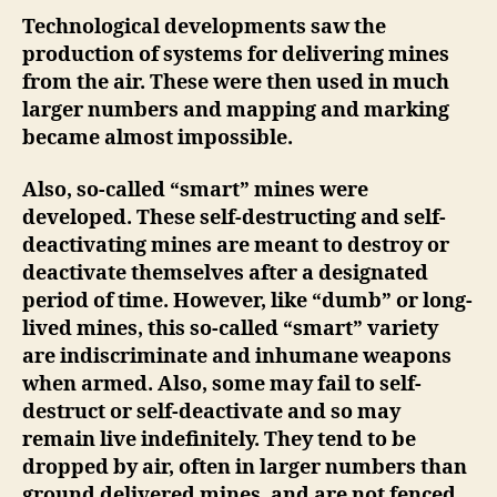
Technological developments
saw the
production of systems for delivering mines
from the air. These were then used in much
larger numbers and mapping and marking
became almost impossible.
Also, so-called “smart” mines were
developed. These self-destructing and self-
deactivating mines are meant to destroy or
deactivate themselves after a designated
period of time. However, like “dumb” or long-
lived mines, this so-called “smart” variety
are indiscriminate and inhumane weapons
when armed. Also, some may fail to self-
destruct or self-deactivate and so may
remain live indefinitely. They tend to be
dropped by air, often in larger numbers than
ground delivered mines, and are not fenced,