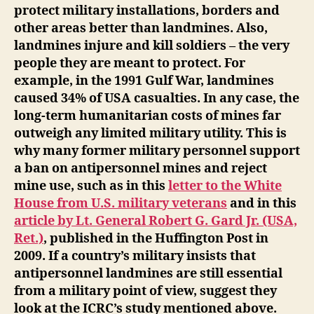
protect military installations, borders and
other areas better than landmines. Also,
landmines injure and kill soldiers – the very
people they are meant to protect. For
example, in the 1991 Gulf War, landmines
caused 34% of USA casualties. In any case, the
long-term humanitarian costs of mines far
outweigh any limited military utility. This is
why many former military personnel support
a ban on antipersonnel mines and reject
mine use, such as in this
letter to the White
House from U.S. military veterans
and in this
article by Lt. General Robert G. Gard Jr. (USA,
Ret.)
, published in the Huffington Post in
2009. If a country’s military insists that
antipersonnel landmines are still essential
from a military point of view, suggest they
look at the ICRC’s study mentioned above.