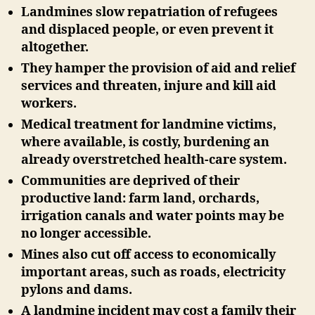
Landmines slow repatriation of refugees
and displaced people, or even prevent it
altogether.
They hamper the provision of aid and relief
services and threaten, injure and kill aid
workers.
Medical treatment for landmine victims,
where available, is costly, burdening an
already overstretched health-care system.
Communities are deprived of their
productive land: farm land, orchards,
irrigation canals and water points may be
no longer accessible.
Mines also cut off access to economically
important areas, such as roads, electricity
pylons and dams.
A landmine incident may cost a family their