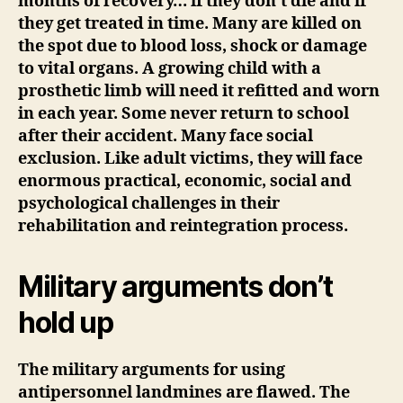
months of recovery… if they don’t die and if
they get treated in time. Many are killed on
the spot due to blood loss, shock or damage
to vital organs. A growing child with a
prosthetic limb will need it refitted and worn
in each year. Some never return to school
after their accident. Many face social
exclusion. Like adult victims, they will face
enormous practical, economic, social and
psychological challenges in their
rehabilitation and reintegration process.
Military arguments don’t
hold up
The military arguments for using
antipersonnel landmines are flawed. The