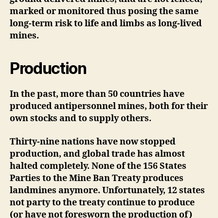
marked or monitored thus posing the same
long-term risk to life and limbs as long-lived
mines.
Production
In the past, more than 50 countries have
produced antipersonnel mines, both for their
own stocks and to supply others.
Thirty-nine nations have now stopped
production, and global trade has almost
halted completely. None of the 156 States
Parties to the Mine Ban Treaty produces
landmines anymore. Unfortunately, 12 states
not party to the treaty continue to produce
(or have not foresworn the production of)