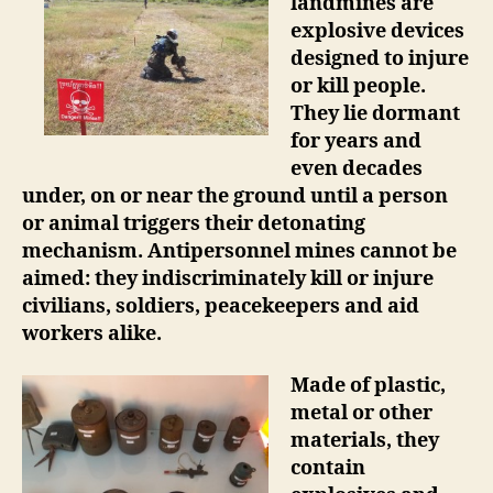
landmines are
explosive devices
designed to injure
or kill people.
They lie dormant
for years and
even decades
under, on or near the ground until a person
or animal triggers their detonating
mechanism. Antipersonnel mines cannot be
aimed: they indiscriminately kill or injure
civilians, soldiers, peacekeepers and aid
workers alike.
Made of plastic,
metal or other
materials, they
contain