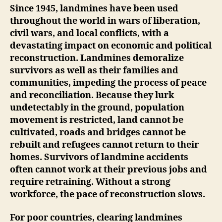
Since 1945, landmines have been used
throughout the world in wars of liberation,
civil wars, and local conflicts, with a
devastating impact on economic and political
reconstruction. Landmines demoralize
survivors as well as their families and
communities, impeding the process of peace
and reconciliation. Because they lurk
undetectably in the ground, population
movement is restricted, land cannot be
cultivated, roads and bridges cannot be
rebuilt and refugees cannot return to their
homes. Survivors of landmine accidents
often cannot work at their previous jobs and
require retraining. Without a strong
workforce, the pace of reconstruction slows.
For poor countries, clearing landmines