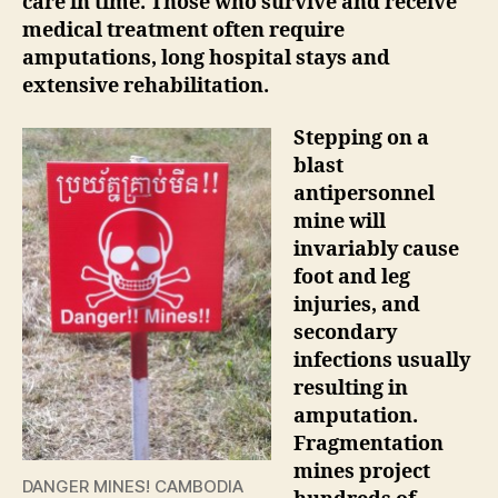
care in time. Those who survive and receive
medical treatment often require
amputations, long hospital stays and
extensive rehabilitation.
Stepping on a
blast
antipersonnel
mine will
invariably cause
foot and leg
injuries, and
secondary
infections usually
resulting in
amputation.
Fragmentation
mines project
DANGER MINES! CAMBODIA