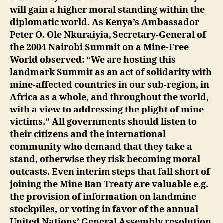
will gain a higher moral standing within the
diplomatic world. As Kenya’s Ambassador
Peter O. Ole Nkuraiyia, Secretary-General of
the 2004 Nairobi Summit on a Mine-Free
World observed: “We are hosting this
landmark Summit as an act of solidarity with
mine-affected countries in our sub-region, in
Africa as a whole, and throughout the world,
with a view to addressing the plight of mine
victims.” All governments should listen to
their citizens and the international
community who demand that they take a
stand, otherwise they risk becoming moral
outcasts. Even interim steps that fall short of
joining the Mine Ban Treaty are valuable e.g.
the provision of information on landmine
stockpiles, or voting in favor of the annual
United Nations’ General Assembly resolution