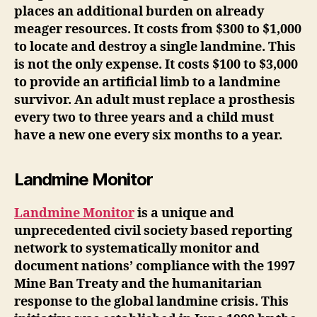
places an additional burden on already
meager resources. It costs from $300 to $1,000
to locate and destroy a single landmine. This
is not the only expense. It costs $100 to $3,000
to provide an artificial limb to a landmine
survivor. An adult must replace a prosthesis
every two to three years and a child must
have a new one every six months to a year.
Landmine Monitor
Landmine Monitor
is a unique and
unprecedented civil society based reporting
network to systematically monitor and
document nations’ compliance with the 1997
Mine Ban Treaty and the humanitarian
response to the global landmine crisis. This