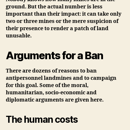
ground. But the actual number is less
important than their impact: it can take only
two or three mines or the mere suspicion of
their presence to render a patch of land
unusable.
Arguments for a Ban
There are dozens of reasons to ban
antipersonnel landmines and to campaign
for this goal. Some of the moral,
humanitarian, socio-economic and
diplomatic arguments are given here.
The human costs