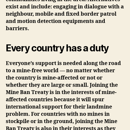
exist and include: engaging in dialogue with a
neighbour, mobile and fixed border patrol
and motion detection equipments and
barriers.
Every country has a duty
Everyone’s support is needed along the road
to a mine-free world — no matter whether
the country is mine-affected or not or
whether they are large or small. Joining the
Mine Ban Treaty is in the interests of mine-
affected countries because it will spur
international support for their landmine
problem. For countries with no mines in
stockpile or in the ground, joining the Mine
Ban Treaty is also in their interests as they