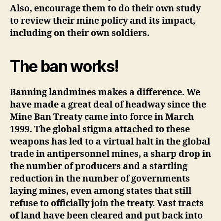
Also, encourage them to do their own study
to review their mine policy and its impact,
including on their own soldiers.
The ban works!
Banning landmines makes a difference. We
have made a great deal of headway since the
Mine Ban Treaty came into force in March
1999. The global stigma attached to these
weapons has led to a virtual halt in the global
trade in antipersonnel mines, a sharp drop in
the number of producers and a startling
reduction in the number of governments
laying mines, even among states that still
refuse to officially join the treaty. Vast tracts
of land have been cleared and put back into