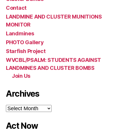
Contact
LANDMINE AND CLUSTER MUNITIONS
MONITOR
Landmines
PHOTO Gallery
Starfish Project
WVCBL/PSALM: STUDENTS AGAINST
LANDMINES AND CLUSTER BOMBS
Join Us
Archives
Archives
Act Now