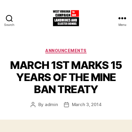
Search
Menu
West
Virginia
Campaign
to
Categories
ANNOUNCEMENTS
Ban
MARCH 1ST MARKS 15
Landmines
and
YEARS OF THE MINE
Cluster
Bombs
BAN TREATY
By
admin
March 3, 2014
Post
Post
author
date