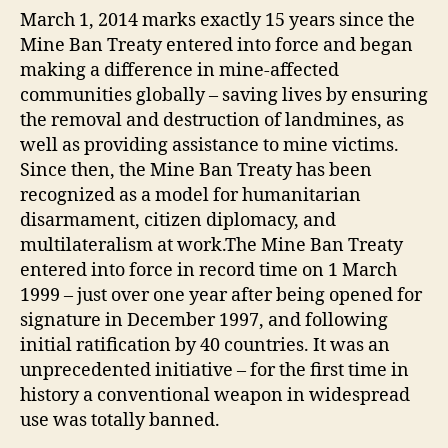
March 1, 2014 marks exactly 15 years since the
Mine Ban Treaty entered into force and began
making a difference in mine-affected
communities globally – saving lives by ensuring
the removal and destruction of landmines, as
well as providing assistance to mine victims.
Since then, the Mine Ban Treaty has been
recognized as a model for humanitarian
disarmament, citizen diplomacy, and
multilateralism at work.The Mine Ban Treaty
entered into force in record time on 1 March
1999 – just over one year after being opened for
signature in December 1997, and following
initial ratification by 40 countries. It was an
unprecedented initiative – for the first time in
history a conventional weapon in widespread
use was totally banned.