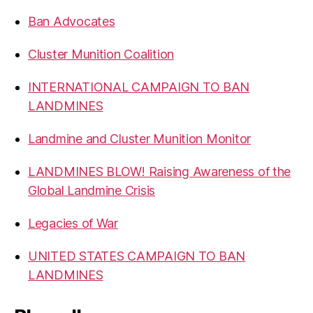
Ban Advocates
Cluster Munition Coalition
INTERNATIONAL CAMPAIGN TO BAN
LANDMINES
Landmine and Cluster Munition Monitor
LANDMINES BLOW! Raising Awareness of the
Global Landmine Crisis
Legacies of War
UNITED STATES CAMPAIGN TO BAN
LANDMINES