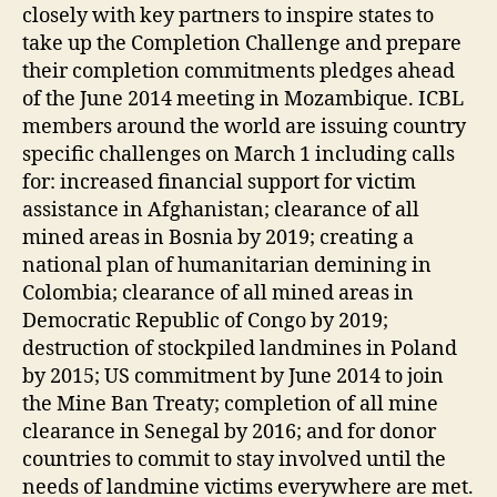
closely with key partners to inspire states to
take up the Completion Challenge and prepare
their completion commitments pledges ahead
of the June 2014 meeting in Mozambique. ICBL
members around the world are issuing country
specific challenges on March 1 including calls
for: increased financial support for victim
assistance in Afghanistan; clearance of all
mined areas in Bosnia by 2019; creating a
national plan of humanitarian demining in
Colombia; clearance of all mined areas in
Democratic Republic of Congo by 2019;
destruction of stockpiled landmines in Poland
by 2015; US commitment by June 2014 to join
the Mine Ban Treaty; completion of all mine
clearance in Senegal by 2016; and for donor
countries to commit to stay involved until the
needs of landmine victims everywhere are met.