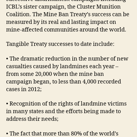
ICBL’s sister campaign, the Cluster Munition
Coalition. The Mine Ban Treaty’s success can be
measured by its real and lasting impact on
mine-affected communities around the world.
Tangible Treaty successes to date include:
• The dramatic reduction in the number of new
casualties caused by landmines each year –
from some 20,000 when the mine ban
campaign began, to less than 4,000 recorded
cases in 2012;
• Recognition of the rights of landmine victims
in many states and the efforts being made to
address their needs;
• The fact that more than 80% of the world’s