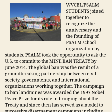
WVCBL/PSALM
STUDENTS joined
together to
recognize the
anniversary and
the founding of
PSALM school
organization by
students. PSALM took the opportunity to ask the
U.S. to commit to the MINE BAN TREATY by
June 2014. The global ban was the result of a
groundbreaking partnership between civil
society, governments, and international
organizations working together. The campaign
to ban landmines was awarded the 1997 Nobel
Peace Prize for its role in bringing about the
Treaty and since then has served as a model to
successive disarmament campaigns including