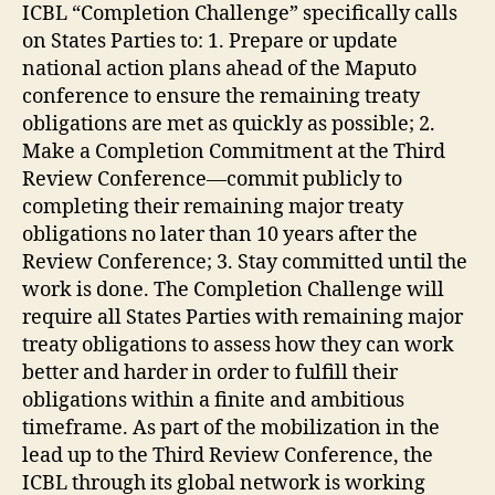
ICBL “Completion Challenge” specifically calls
on States Parties to: 1. Prepare or update
national action plans ahead of the Maputo
conference to ensure the remaining treaty
obligations are met as quickly as possible; 2.
Make a Completion Commitment at the Third
Review Conference—commit publicly to
completing their remaining major treaty
obligations no later than 10 years after the
Review Conference; 3. Stay committed until the
work is done. The Completion Challenge will
require all States Parties with remaining major
treaty obligations to assess how they can work
better and harder in order to fulfill their
obligations within a finite and ambitious
timeframe. As part of the mobilization in the
lead up to the Third Review Conference, the
ICBL through its global network is working