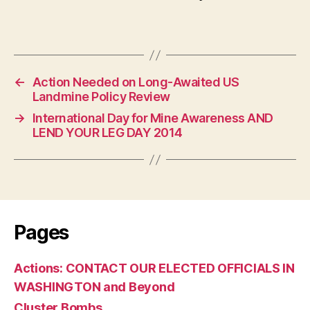
←
Action Needed on Long-Awaited US
Landmine Policy Review
→
International Day for Mine Awareness AND
LEND YOUR LEG DAY 2014
Pages
Actions: CONTACT OUR ELECTED OFFICIALS IN
WASHINGTON and Beyond
Cluster Bombs