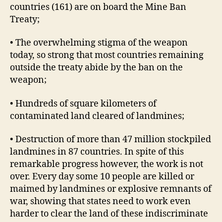
countries (161) are on board the Mine Ban
Treaty;
• The overwhelming stigma of the weapon
today, so strong that most countries remaining
outside the treaty abide by the ban on the
weapon;
• Hundreds of square kilometers of
contaminated land cleared of landmines;
• Destruction of more than 47 million stockpiled
landmines in 87 countries. In spite of this
remarkable progress however, the work is not
over. Every day some 10 people are killed or
maimed by landmines or explosive remnants of
war, showing that states need to work even
harder to clear the land of these indiscriminate