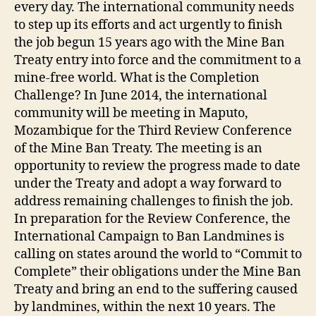
every day. The international community needs
to step up its efforts and act urgently to finish
the job begun 15 years ago with the Mine Ban
Treaty entry into force and the commitment to a
mine-free world. What is the Completion
Challenge? In June 2014, the international
community will be meeting in Maputo,
Mozambique for the Third Review Conference
of the Mine Ban Treaty. The meeting is an
opportunity to review the progress made to date
under the Treaty and adopt a way forward to
address remaining challenges to finish the job.
In preparation for the Review Conference, the
International Campaign to Ban Landmines is
calling on states around the world to “Commit to
Complete” their obligations under the Mine Ban
Treaty and bring an end to the suffering caused
by landmines, within the next 10 years. The