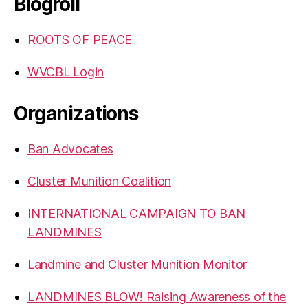
Blogroll
ROOTS OF PEACE
WVCBL Login
Organizations
Ban Advocates
Cluster Munition Coalition
INTERNATIONAL CAMPAIGN TO BAN
LANDMINES
Landmine and Cluster Munition Monitor
LANDMINES BLOW! Raising Awareness of the