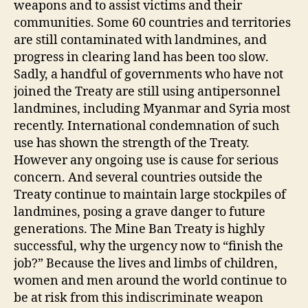
weapons and to assist victims and their
communities. Some 60 countries and territories
are still contaminated with landmines, and
progress in clearing land has been too slow.
Sadly, a handful of governments who have not
joined the Treaty are still using antipersonnel
landmines, including Myanmar and Syria most
recently. International condemnation of such
use has shown the strength of the Treaty.
However any ongoing use is cause for serious
concern. And several countries outside the
Treaty continue to maintain large stockpiles of
landmines, posing a grave danger to future
generations. The Mine Ban Treaty is highly
successful, why the urgency now to “finish the
job?” Because the lives and limbs of children,
women and men around the world continue to
be at risk from this indiscriminate weapon